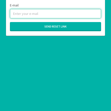
E-mail
SEND RESET LINK